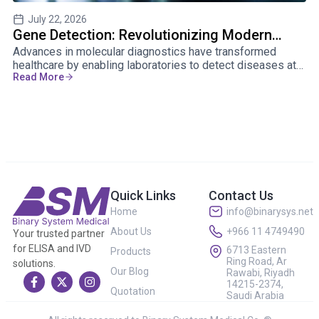
July 22, 2026
Gene Detection: Revolutionizing Modern
U
Advances in molecular diagnostics have transformed
He
Healthcare
fo
healthcare by enabling laboratories to detect diseases at
th
Read More
Re
the genetic level. Gene detection helps physicians
ga
diagnose conditions earlier, personalize treatments, and
in
improve patient outcomes.
Quick Links
Contact Us
Home
info@binarysys.net
About Us
+966 11 4749490
Your trusted partner
for ELISA and IVD
6713 Eastern
Products
Ring Road, Ar
solutions.
Our Blog
Rawabi, Riyadh
14215-2374,
Quotation
Saudi Arabia