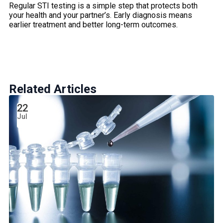
Regular STI testing is a simple step that protects both
your health and your partner’s. Early diagnosis means
earlier treatment and better long-term outcomes.
Related Articles
22
Jul