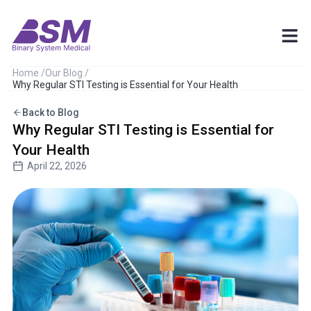
Home /
Our Blog /
Why Regular STI Testing is Essential for Your Health
Back to Blog
Why Regular STI Testing is Essential for
Your Health
April 22, 2026