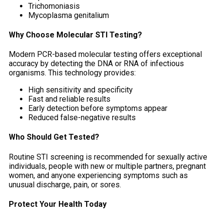
Trichomoniasis
Mycoplasma genitalium
Why Choose Molecular STI Testing?
Modern PCR-based molecular testing offers exceptional
accuracy by detecting the DNA or RNA of infectious
organisms. This technology provides:
High sensitivity and specificity
Fast and reliable results
Early detection before symptoms appear
Reduced false-negative results
Who Should Get Tested?
Routine STI screening is recommended for sexually active
individuals, people with new or multiple partners, pregnant
women, and anyone experiencing symptoms such as
unusual discharge, pain, or sores.
Protect Your Health Today