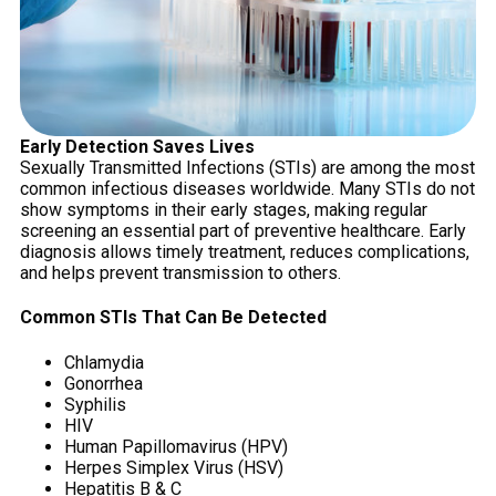
Early Detection Saves Lives
Sexually Transmitted Infections (STIs) are among the most
common infectious diseases worldwide. Many STIs do not
show symptoms in their early stages, making regular
screening an essential part of preventive healthcare. Early
diagnosis allows timely treatment, reduces complications,
and helps prevent transmission to others.
Common STIs That Can Be Detected
Chlamydia
Gonorrhea
Syphilis
HIV
Human Papillomavirus (HPV)
Herpes Simplex Virus (HSV)
Hepatitis B & C