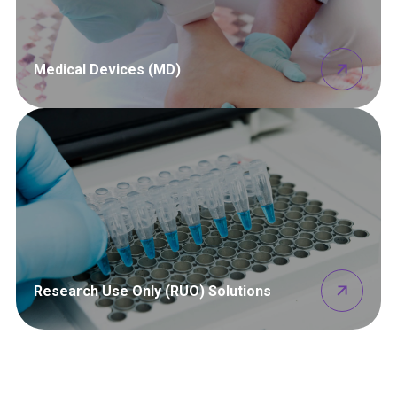
Medical Devices (MD)
Research Use Only (RUO) Solutions