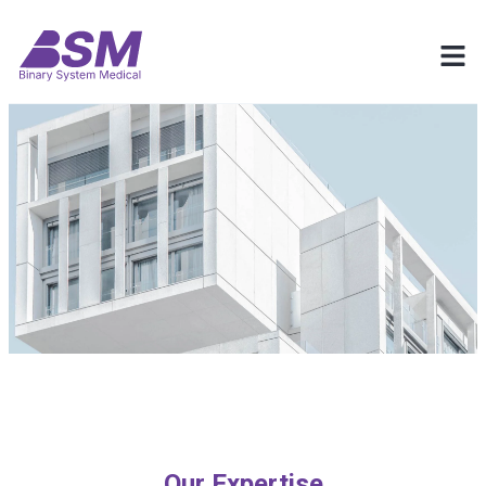
Our Expertise