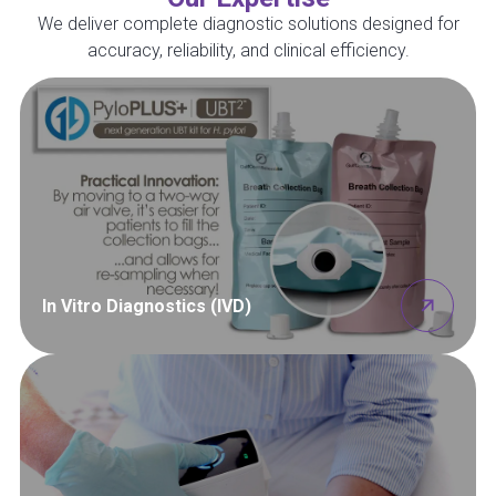
We deliver complete diagnostic solutions designed for
accuracy, reliability, and clinical efficiency.
In Vitro Diagnostics (IVD)