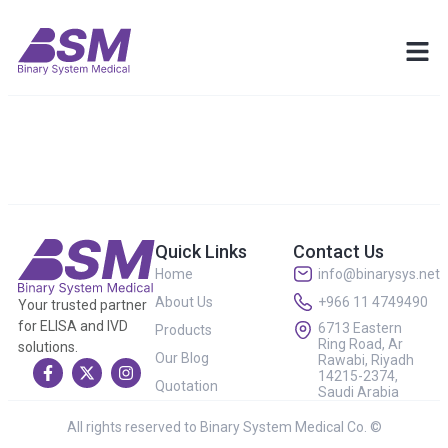
Quick Links
Contact Us
Home
info@binarysys.net
About Us
+966 11 4749490
Your trusted partner
for ELISA and IVD
6713 Eastern
Products
Ring Road, Ar
solutions.
Our Blog
Rawabi, Riyadh
14215-2374,
Quotation
Saudi Arabia
All rights reserved to Binary System Medical Co. ©