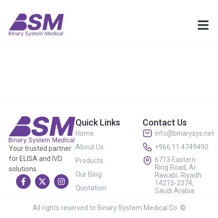
Quick Links
Contact Us
Home
info@binarysys.net
About Us
+966 11 4749490
Your trusted partner
for ELISA and IVD
6713 Eastern
Products
Ring Road, Ar
solutions.
Our Blog
Rawabi, Riyadh
14215-2374,
Quotation
Saudi Arabia
All rights reserved to Binary System Medical Co. ©