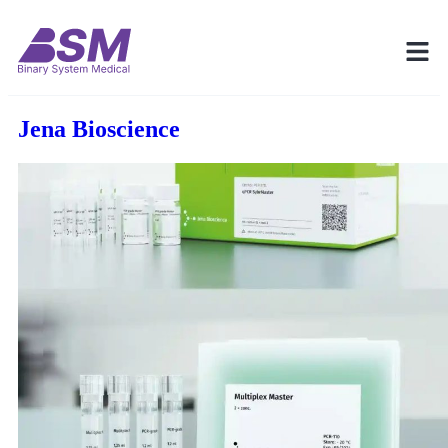
Jena Bioscience