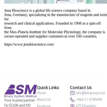
Jena Bioscience is a global life science company based in
Jena, Germany, specializing in the manufacture of reagents and tool
for
research and clinical applications. Founded in 1998 as a spin-off
from
the Max-Planck-Institute for Molecular Physiology, the company is
owner-operated and supplies customers in over 100 countries.
https://www.jenabioscience.com/
Quick Links
Contact Us
Home
info@binarysys.net
About Us
+966 11 4749490
Your trusted partner
for ELISA and IVD
6713 Eastern
Products