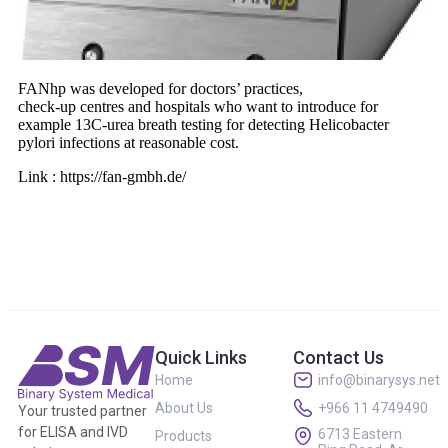
FANhp was developed for doctors’ practices,
check-up centres and hospitals who want to introduce for
example 13C-urea breath testing for detecting Helicobacter
pylori infections at reasonable cost.
Link : https://fan-gmbh.de/
Quick Links
Contact Us
Home
info@binarysys.net
About Us
+966 11 4749490
Your trusted partner
for ELISA and IVD
6713 Eastern
Products