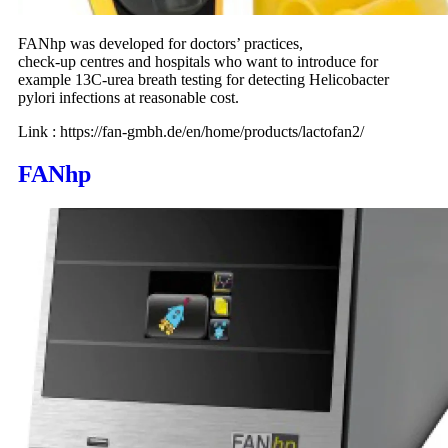
FANhp was developed for doctors’ practices,
check-up centres and hospitals who want to introduce for
example 13C-urea breath testing for detecting Helicobacter
pylori infections at reasonable cost.
Link : https://fan-gmbh.de/en/home/products/lactofan2/
FANhp