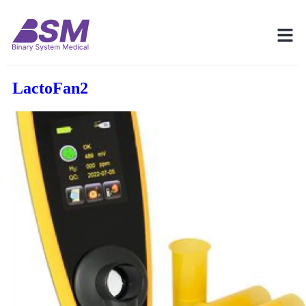
LactoFan2