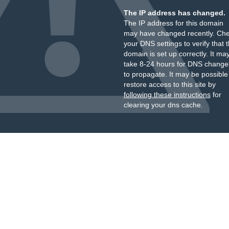
The IP address has changed.
The IP address for this domain
may have changed recently. Ch
your DNS settings to verify that 
domain is set up correctly. It ma
take 8-24 hours for DNS change
to propagate. It may be possible
restore access to this site by
following these instructions
for
clearing your dns cache.