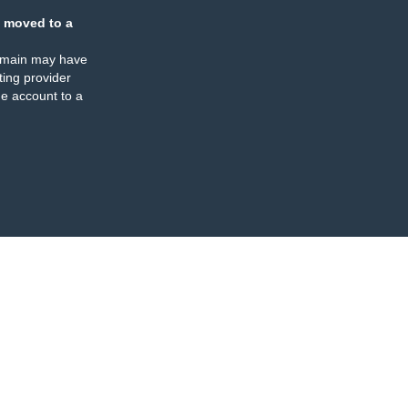
 moved to a
omain may have
ing provider
e account to a