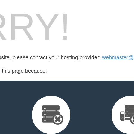
RY!
bsite, please contact your hosting provider:
webmaster@b
d this page because: