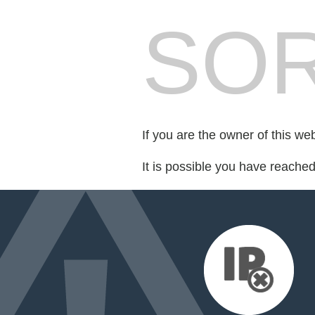
SOR
If you are the owner of this we
It is possible you have reache