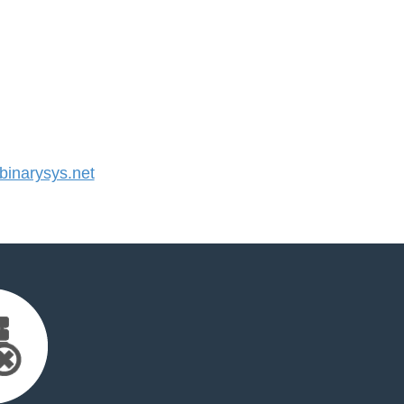
inarysys.net